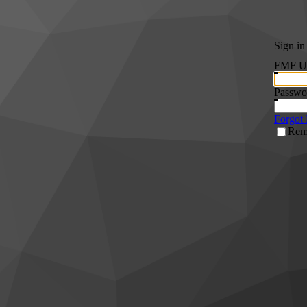
Sign in
FMF Us
Passwo
Forgot
Rem