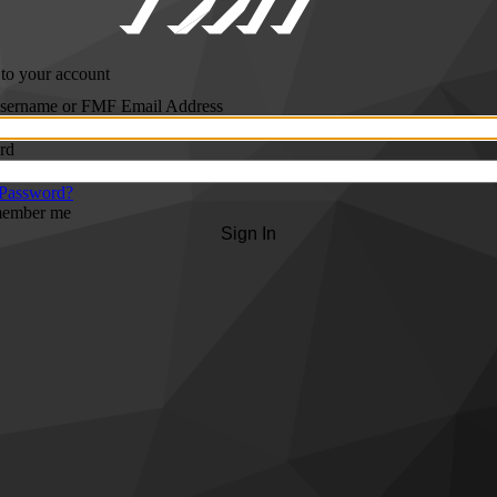
 to your account
ername or FMF Email Address
rd
 Password?
ember me
Sign In